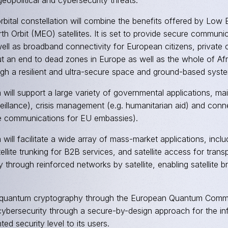
geopolitical and cybersecurity threats.
orbital constellation will combine the benefits offered by Lo
h Orbit (MEO) satellites. It is set to provide secure commun
ell as broadband connectivity for European citizens, private
ut an end to dead zones in Europe as well as the whole of Afr
ugh a resilient and ultra-secure space and ground-based syst
will support a large variety of governmental applications, mai
eillance), crisis management (e.g. humanitarian aid) and conn
re communications for EU embassies).
will facilitate a wide array of mass-market applications, inclu
ellite trunking for B2B services, and satellite access for transp
y through reinforced networks by satellite, enabling satellit
 quantum cryptography through the European Quantum Commun
bersecurity through a secure-by-design approach for the infr
ed security level to its users.