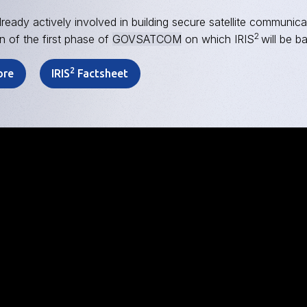
lready actively involved in building secure satellite communica
2
n of the first phase of
GOVSATCOM
on which IRIS
will be b
2
ore
IRIS
Factsheet