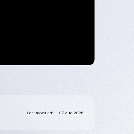
Last modified
07 Aug 2026