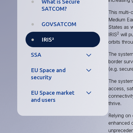
increasing 
World Heritage
FAQs
Services
What is Secure
Hub
SATCOM?
This multi-
European
Medium Eart
Copernicus
GNSS Service
GOVSATCOM
States as w
Demonstrators
Centre
2
IRIS
will p
IRIS²
orbits thro
Copernicus
Galileo
Thematic
Reference
The system 
SSA
Workshops
Centre
border surv
(e.g. secu
EU Space and
What is SSA?
Galileo Security
security
The system 
Monitoring
EU SST
access, sat
Centre
EU Space market
Operational
connectivit
and users
security
FAQs
thrive.
Evolution
EU Space ISAC
EU Space
Relying on
Galileo
Market Report
enhanced cy
Satellites
unprecedent