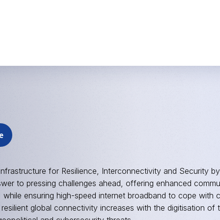
e
Infrastructure for Resilience, Interconnectivity and Security by
swer to pressing challenges ahead, offering enhanced commun
 while ensuring high-speed internet broadband to cope with 
resilient global connectivity increases with the digitisation 