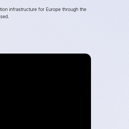
tion infrastructure for Europe through the
ased.