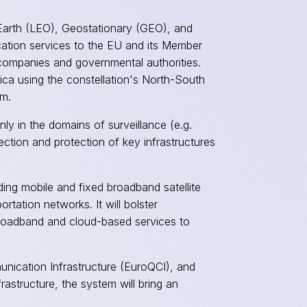
w Earth (LEO), Geostationary (GEO), and
ication services to the EU and its Member
 companies and governmental authorities.
ica using the constellation's North-South
em.
nly in the domains of surveillance (e.g.
ection and protection of key infrastructures
ding mobile and fixed broadband satellite
ortation networks. It will bolster
e broadband and cloud-based services to
ication Infrastructure (EuroQCI), and
astructure, the system will bring an