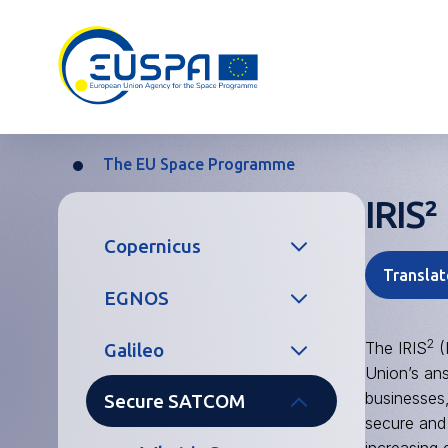
Skip
to
main
content
The EU Space Programme
Breadcrumb
IRIS²
Main
Copernicus
navigation
Translat
EGNOS
What is Earth
Observation?
2
The IRIS
(
Galileo
What is SBAS?
Services
Union’s an
businesses,
Secure SATCOM
Services
What is GNSS
secure and 
Copernicus