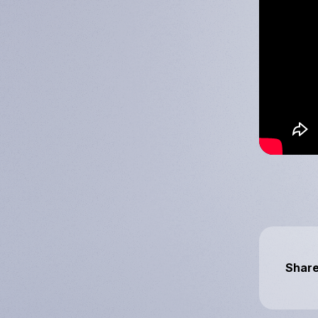
Downstream
Day 2025
Share