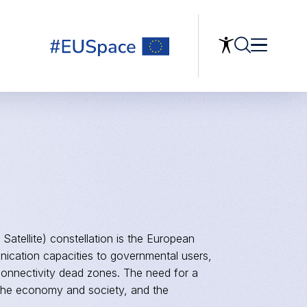
 Satellite) constellation is the European
ication capacities to governmental users,
connectivity dead zones. The need for a
of the economy and society, and the