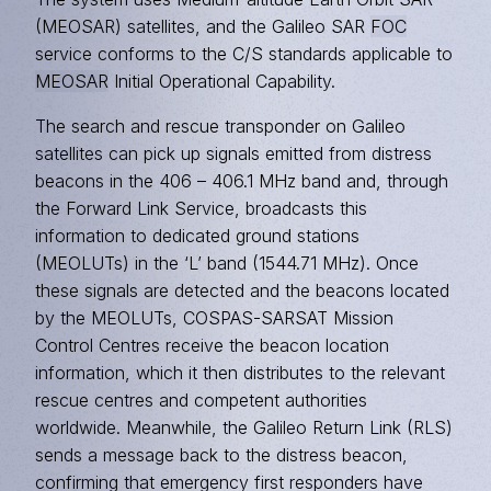
(MEOSAR) satellites, and the Galileo SAR
FOC
service conforms to the C/S standards applicable to
MEOSAR
Initial Operational Capability.
The search and rescue transponder on Galileo
satellites can pick up signals emitted from distress
beacons in the 406 – 406.1 MHz band and, through
the Forward Link Service, broadcasts this
information to dedicated ground stations
(MEOLUTs) in the ‘L’ band (1544.71 MHz). Once
these signals are detected and the beacons located
by the MEOLUTs, COSPAS-SARSAT Mission
Control Centres receive the beacon location
information, which it then distributes to the relevant
rescue centres and competent authorities
worldwide. Meanwhile, the Galileo Return Link (RLS)
sends a message back to the distress beacon,
confirming that emergency first responders have