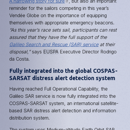
A harrowing story for sure
, but also an important
reminder for the sailors competing in this year’s
Vendée Globe on the importance of equipping
themselves with appropriate emergency beacons.
“As this year’s race sets sail, participants can rest
assured that they have the full support of the
Galileo Search and Rescue (SAR) service
at their
disposal,”
says
EUSPA
Executive Director Rodrigo
da Costa.
Fully integrated into the global COSPAS-
SARSAT distress alert detection system
Having reached Full Operational Capability, the
Galileo SAR service is now fully integrated into the
COSPAS-SARSAT system, an international satellite-
based SAR distress alert detection and information
distribution system.
The system uses Medium-altitude Earth Orbit SAR