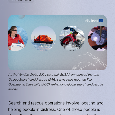
Image
As the Vendée Globe 2024 sets sail, EUSPA announced that the
Galileo Search and Rescue (SAR) service has reached Full
Operational Capability (FOC), enhancing global search and rescue
efforts.
Search and rescue operations involve locating and
helping people in distress. One of those people is