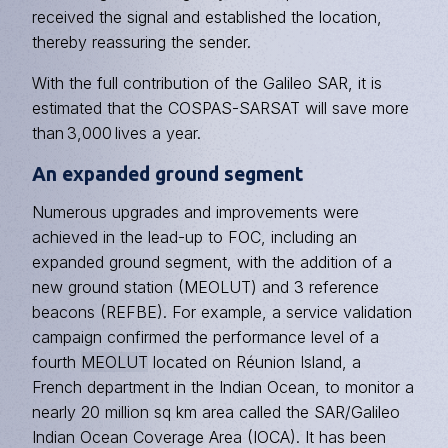
received the signal and established the location,
thereby reassuring the sender.
With the full contribution of the Galileo SAR, it is
estimated that the COSPAS-SARSAT will save more
than 3,000 lives a year.
An expanded ground segment
Numerous upgrades and improvements were
achieved in the lead-up to FOC, including an
expanded ground segment, with the addition of a
new ground station (MEOLUT) and 3 reference
beacons (REFBE). For example, a service validation
campaign confirmed the performance level of a
fourth
MEOLUT
located on Réunion Island, a
French department in the Indian Ocean, to monitor a
nearly 20 million sq km area called the SAR/Galileo
Indian Ocean Coverage Area (IOCA). It has been