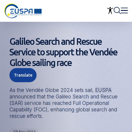
Skip
to
main
content
Galileo Search and Rescue
Service to support the Vendée
Globe sailing race
Translate
As the Vendée Globe 2024 sets sail,
EUSPA
announced that the Galileo Search and Rescue
(SAR) service has reached Full Operational
Capability (FOC), enhancing global search and
rescue efforts.
08 Nov 2024