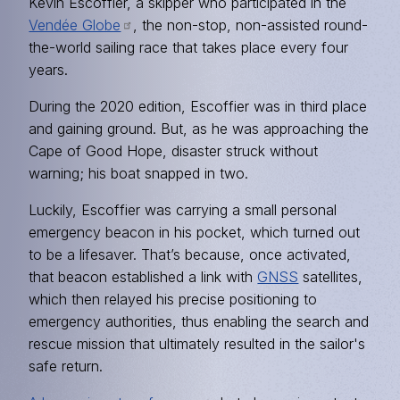
Kevin Escoffier, a skipper who participated in the
Vendée Globe
, the non-stop, non-assisted round-
the-world sailing race that takes place every four
years.
During the 2020 edition, Escoffier was in third place
and gaining ground. But, as he was approaching the
Cape of Good Hope, disaster struck without
warning; his boat snapped in two.
Luckily, Escoffier was carrying a small personal
emergency beacon in his pocket, which turned out
to be a lifesaver. That’s because, once activated,
that beacon established a link with
GNSS
satellites,
which then relayed his precise positioning to
emergency authorities, thus enabling the search and
rescue mission that ultimately resulted in the sailor's
safe return.