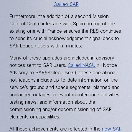
Galileo SAR
Furthermore, the addition of a second Mission
Control Centre interface with Spain on top of the
existing one with France ensures the
RLS
continues
to send its crucial acknowledgement signal back to
SAR beacon users within minutes.
Many of these upgrades are included in advisory
notices sent to SAR users.
Called NASU
(Notice
Advisory to SAR/Galileo Users), these operational
notifications include up-to-date information on the
service’s ground and space segments, planned and
unplanned outages, relevant maintenance activities,
testing news, and information about the
commissioning and/or decommissioning of SAR
elements or capabilities.
All these achievements are reflected in the
new SAR