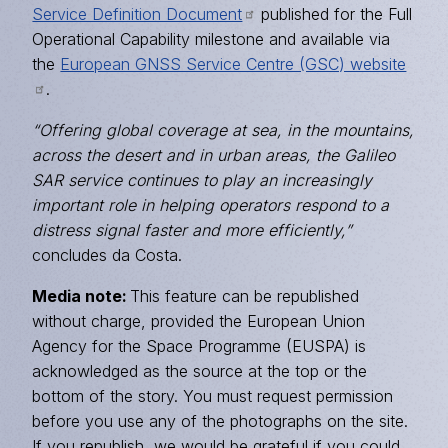
Service Definition Document
published for the Full
Operational Capability milestone and available via
the
European GNSS Service Centre (GSC) website
.
“Offering global coverage at sea, in the mountains,
across the desert and in urban areas, the Galileo
SAR service continues to play an increasingly
important role in helping operators respond to a
distress signal faster and more efficiently,”
concludes da Costa.
Media note:
This feature can be republished
without charge, provided the European Union
Agency for the Space Programme (EUSPA) is
acknowledged as the source at the top or the
bottom of the story. You must request permission
before you use any of the photographs on the site.
If you republish, we would be grateful if you could