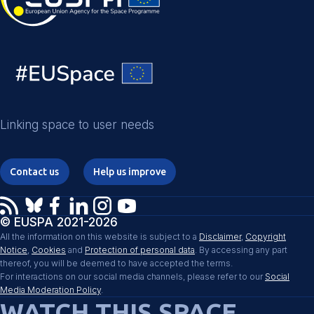
Linking space to user needs
Contact us
Help us improve
© EUSPA 2021-2026
All the information on this website is subject to a
Disclaimer
,
Copyright
Notice
,
Cookies
and
Protection of personal data
. By accessing any part
thereof, you will be deemed to have accepted the terms.
For interactions on our social media channels, please refer to our
Social
Media Moderation Policy
.
WATCH THIS SPACE