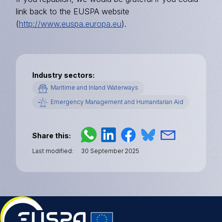
link back to the EUSPA website
(
http://www.euspa.europa.eu
).
Industry sectors
Maritime and Inland Waterways
Emergency Management and Humanitarian Aid
Share this
Last modified
30 September 2025