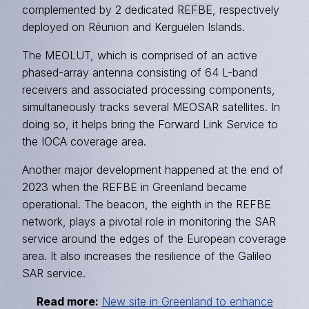
complemented by 2 dedicated
REFBE
, respectively
deployed on Réunion and Kerguelen Islands.
The MEOLUT, which is comprised of an active
phased-array antenna consisting of 64 L-band
receivers and associated processing components,
simultaneously tracks several MEOSAR satellites. In
doing so, it helps bring the Forward Link Service to
the IOCA coverage area.
Another major development happened at the end of
2023 when the REFBE in Greenland became
operational. The beacon, the eighth in the REFBE
network, plays a pivotal role in monitoring the SAR
service around the edges of the European coverage
area. It also increases the resilience of the Galileo
SAR service.
Read more:
New site in Greenland to enhance