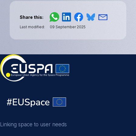
Share this
Last modified
09 September 2025
Linking space to user needs