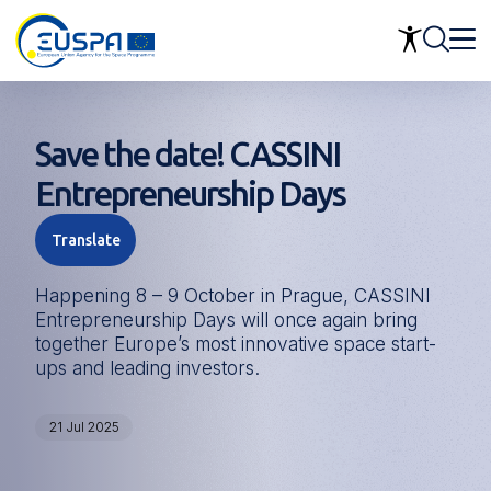
Skip
to
main
content
Save the date! CASSINI
Entrepreneurship Days
Translate
Happening 8 – 9 October in Prague, CASSINI
Entrepreneurship Days will once again bring
together Europe’s most innovative space start-
ups and leading investors.
21 Jul 2025