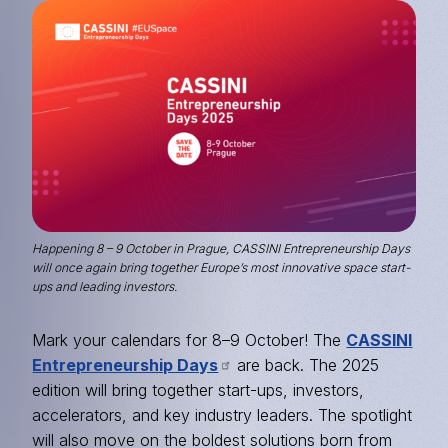
Image
Happening 8 – 9 October in Prague, CASSINI Entrepreneurship Days
will once again bring together Europe’s most innovative space start-
ups and leading investors.
Mark your calendars for 8–9 October! The
CASSINI
Entrepreneurship Days
are back. The 2025
edition will bring together start-ups, investors,
accelerators, and key industry leaders. The spotlight
will also move on the boldest solutions born from