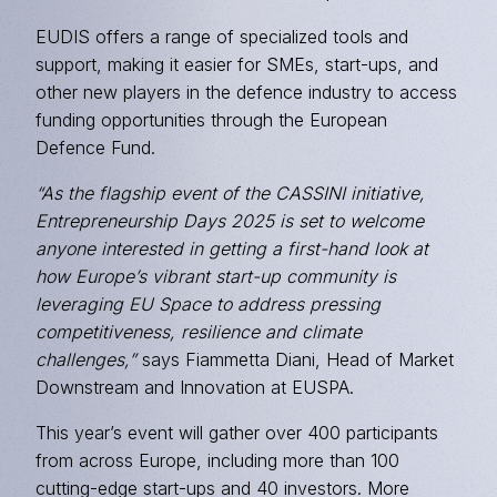
EUDIS offers a range of specialized tools and
support, making it easier for SMEs, start-ups, and
other new players in the defence industry to access
funding opportunities through the European
Defence Fund.
“As the flagship event of the CASSINI initiative,
Entrepreneurship Days 2025 is set to welcome
anyone interested in getting a first-hand look at
how Europe’s vibrant start-up community is
leveraging EU Space to address pressing
competitiveness, resilience and climate
challenges,”
says Fiammetta Diani, Head of Market
Downstream and Innovation at EUSPA.
This year’s event will gather over 400 participants
from across Europe, including more than 100
cutting-edge start-ups and 40 investors. More