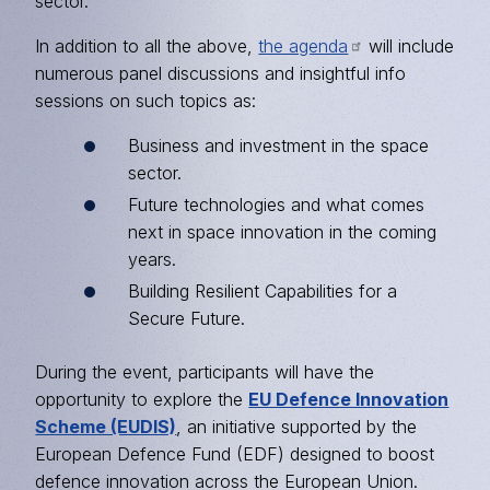
sector.
In addition to all the above,
the agenda
will include
numerous panel discussions and insightful info
sessions on such topics as:
Business and investment in the space
sector.
Future technologies and what comes
next in space innovation in the coming
years.
Building Resilient Capabilities for a
Secure Future.
During the event, participants will have the
opportunity to explore the
EU Defence Innovation
Scheme (EUDIS)
, an initiative supported by the
European Defence Fund (EDF) designed to boost
defence innovation across the European Union.