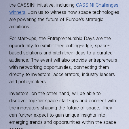
the CASSINI initiative, including
CASSINI Challenges
winners
. Join us to witness how space technologies
are powering the future of Europe’s strategic
ambitions.
For start-ups, the Entrepreneurship Days are the
opportunity to exhibit their cutting-edge, space-
based solutions and pitch their ideas to a curated
audience. The event will also provide entrepreneurs
with networking opportunities, connecting them
directly to investors, accelerators, industry leaders
and policymakers.
Investors, on the other hand, will be able to
discover top-tier space start-ups and connect with
the innovators shaping the future of space. They
can further expect to gain unique insights into
emerging trends and opportunities within the space