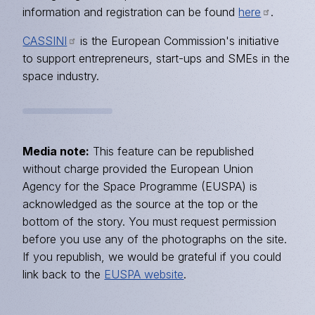
information and registration can be found
here
.
CASSINI
is the European Commission's initiative
to support entrepreneurs, start-ups and SMEs in the
space industry.
Media note:
This feature can be republished
without charge provided the European Union
Agency for the Space Programme (EUSPA) is
acknowledged as the source at the top or the
bottom of the story. You must request permission
before you use any of the photographs on the site.
If you republish, we would be grateful if you could
link back to the
EUSPA website
.