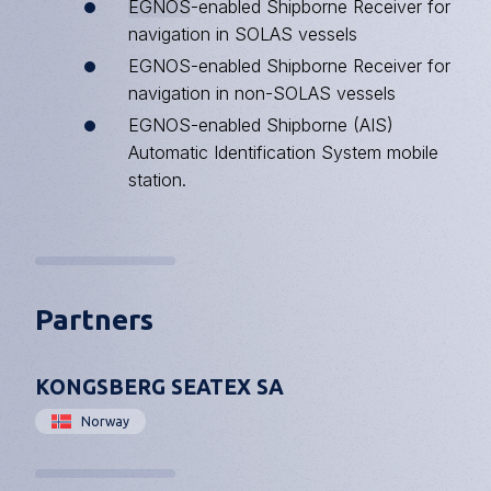
EGNOS
-enabled Shipborne Receiver for
navigation in SOLAS vessels
EGNOS-enabled Shipborne Receiver for
navigation in non-SOLAS vessels
EGNOS-enabled Shipborne (AIS)
Automatic Identification System mobile
station.
Partners
KONGSBERG SEATEX SA
Norway