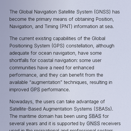
The Global Navigation Satellite System (GNSS) has
become the primary means of obtaining Position,
Navigation, and Timing (PNT) information at sea.
The current existing capabilities of the Global
Positioning System (GPS) constellation, although
adequate for ocean navigation, have some
shortfalls for coastal navigation: some user
communities have a need for enhanced
performance, and they can benefit from the
available “augmentation” techniques, resulting in
improved
GPS
performance.
Nowadays, the users can take advantage of
Satellite-Based Augmentation Systems (SBASs).
The maritime domain has been using
SBAS
for
several years and it is supported by
GNSS
receivers
used in the recreational and professional sectors.