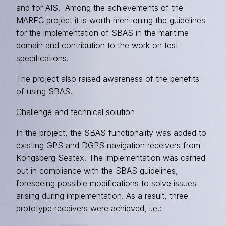
and for AIS. Among the achievements of the
MAREC project it is worth mentioning the guidelines
for the implementation of SBAS in the maritime
domain and contribution to the work on test
specifications.
The project also raised awareness of the benefits
of using SBAS.
Challenge and technical solution
In the project, the SBAS functionality was added to
existing GPS and
DGPS
navigation receivers from
Kongsberg Seatex. The implementation was carried
out in compliance with the SBAS guidelines,
foreseeing possible modifications to solve issues
arising during implementation. As a result, three
prototype receivers were achieved, i.e.: