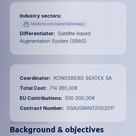
Industry sectors
Maritime and Inland Waterways
Differentiator
Satellite-based
Augmentation System (SBAS)
Coordinator
KONGSBERG SEATEX SA
Total Cost
714 285,00€
EU Contributions
500 000,00€
Contract Number
GSA/GRANT/03/2017
Background & objectives