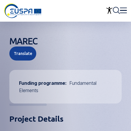
Skip
to
main
content
MAREC
Translate
Funding programme
Fundamental
Elements
Project Details