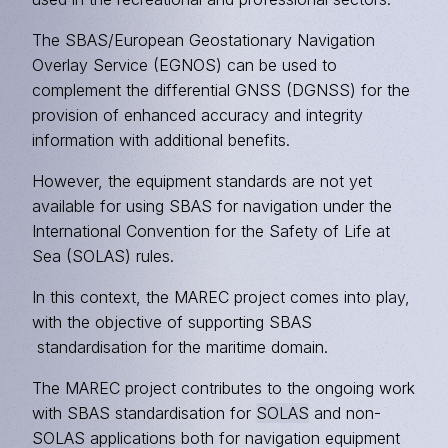
The SBAS/European Geostationary Navigation
Overlay Service (EGNOS) can be used to
complement the differential GNSS (DGNSS) for the
provision of enhanced accuracy and integrity
information with additional benefits.
However, the equipment standards are not yet
available for using SBAS for navigation under the
International Convention for the Safety of Life at
Sea (SOLAS) rules.
In this context, the MAREC project comes into play,
with the objective of supporting SBAS
standardisation for the maritime domain.
The MAREC project contributes to the ongoing work
with SBAS standardisation for
SOLAS
and non-
SOLAS applications both for navigation equipment