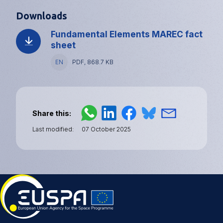
Downloads
Fundamental Elements MAREC fact
sheet
Language
EN
File
PDF, 868.7 KB
type
and
size
Share this
Last modified
07 October 2025