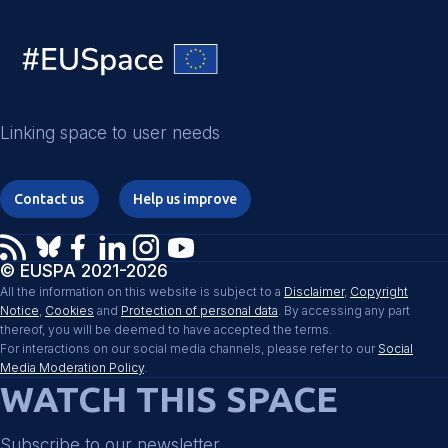
Linking space to user needs
Contact us
Help us improve
© EUSPA 2021-2026
All the information on this website is subject to a
Disclaimer
,
Copyright
Notice
,
Cookies
and
Protection of personal data
. By accessing any part
thereof, you will be deemed to have accepted the terms.
For interactions on our social media channels, please refer to our
Social
Media Moderation Policy
.
WATCH THIS SPACE
Subscribe to our newsletter