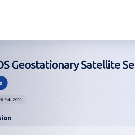
 Geostationary Satellite Se
e
26 Feb 2019
sion