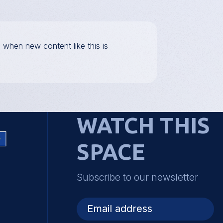
d when new content like this is
WATCH THIS
SPACE
Subscribe to our newsletter