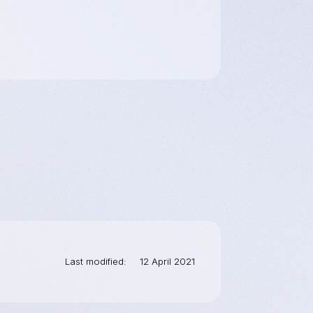
Last modified
12 April 2021