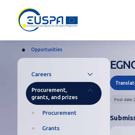
Skip
to
main
content
Opportunities
Breadcrumb
EGNOS
Main
Careers
navigation
Translat
Procurement,
Temporary and
grants, and prizes
Contract
Post date
Agents
Procurement
Submis
Seconded
National
Grants
Experts