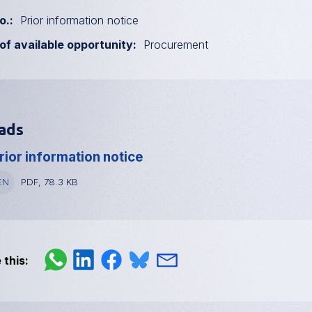
o.
Prior information notice
of available opportunity
Procurement
ads
rior information notice
anguage
EN
File
PDF, 78.3 KB
type
and
size
 this