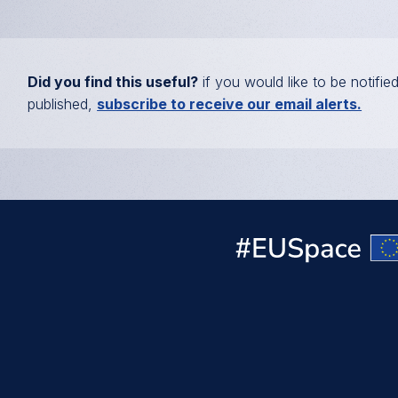
Did you find this useful?
if you would like to be notifie
published,
subscribe to receive our email alerts.