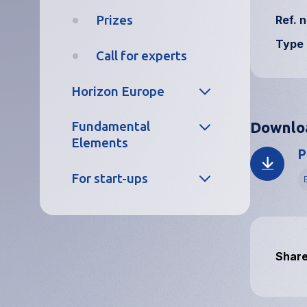
Prizes
Ref. n
Trainees
Type 
Call for experts
What we offer
Horizon Europe
Working at
EUSPA
Downlo
Fundamental
Project
Elements
portfolio
P
Closed
vacancies
L
For start-ups
Project
portfolio
Careers FAQs
CASSINI
Application
Traineeships
process
Prizes
Share
FAQs
EU Space
Academy