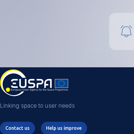
Funding and
Investment
Business
Accelerators
Success stories
FAQs
Linking space to user needs
Contact us
Help us improve