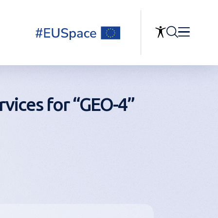
rvices for “GEO-4”