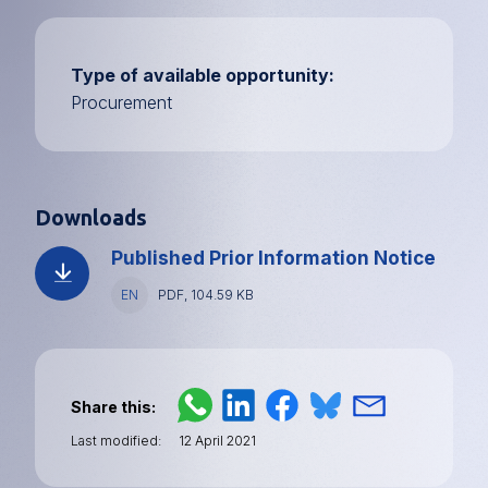
Type of available opportunity
Procurement
Downloads
Published Prior Information Notice
Language
EN
File
PDF, 104.59 KB
type
and
size
Share this
Last modified
12 April 2021