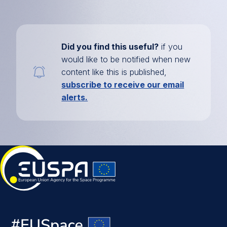
Did you find this useful?
if you
would like to be notified when new
content like this is published,
subscribe to receive our email
alerts.