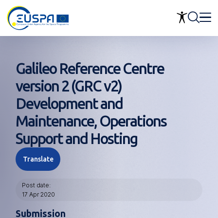
Skip
to
main
content
Galileo Reference Centre
version 2 (GRC v2)
Development and
Maintenance, Operations
Support and Hosting
Translate
Post date
17 Apr 2020
Submission