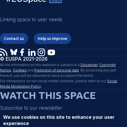
Linking space to user needs
Contact us
Help us improve
© EUSPA 2021-2026
All the information on this website is subject to a
Disclaimer
,
Copyright
Notice
,
Cookies
and
Protection of personal data
. By accessing any part
thereof, you will be deemed to have accepted the terms.
For interactions on our social media channels, please refer to our
Social
Media Moderation Policy
.
WATCH THIS SPACE
Subscribe to our newsletter
We use cookies on this site to enhance your user
experience
Register