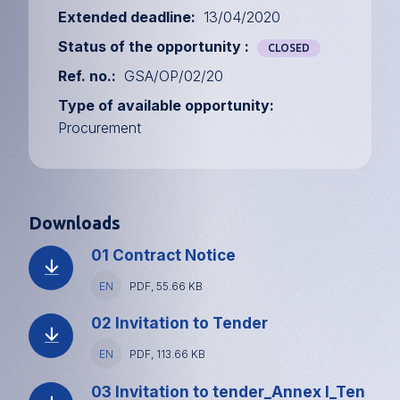
Extended deadline
13/04/2020
Status of the opportunity
CLOSED
Ref. no.
GSA/OP/02/20
Type of available opportunity
Procurement
Downloads
01 Contract Notice
Language
EN
File
PDF, 55.66 KB
type
and
02 Invitation to Tender
size
Language
EN
File
PDF, 113.66 KB
type
and
03 Invitation to tender_Annex I_Ten