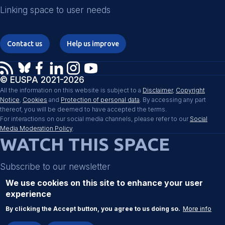
Linking space to user needs
Contact us
Help us improve
© EUSPA 2021-2026
All the information on this website is subject to a
Disclaimer
,
Copyright
Notice
,
Cookies
and
Protection of personal data
. By accessing any part
thereof, you will be deemed to have accepted the terms.
For interactions on our social media channels, please refer to our
Social
Media Moderation Policy
.
WATCH THIS SPACE
Subscribe to our newsletter
We use cookies on this site to enhance your user
experience
Register
By clicking the Accept button, you agree to us doing so.
More info