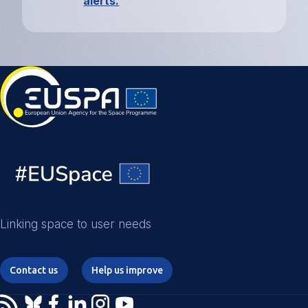
alerts.
Linking space to user needs
Contact us
Help us improve