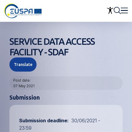
Skip
to
main
content
SERVICE DATA ACCESS
FACILITY - SDAF
Translate
Post date
07 May 2021
Submission
Submission deadline
30/06/2021 -
23:59