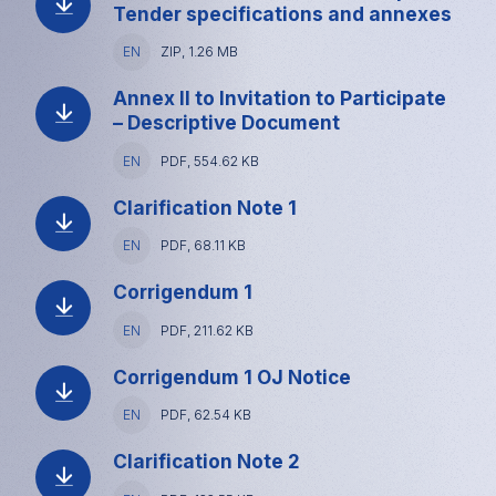
size
Tender specifications and annexes
Language
EN
File
ZIP, 1.26 MB
type
and
Annex II to Invitation to Participate
size
– Descriptive Document
Language
EN
File
PDF, 554.62 KB
type
and
Clarification Note 1
size
Language
EN
File
PDF, 68.11 KB
type
and
Corrigendum 1
size
Language
EN
File
PDF, 211.62 KB
type
and
Corrigendum 1 OJ Notice
size
Language
EN
File
PDF, 62.54 KB
type
and
Clarification Note 2
size
Language