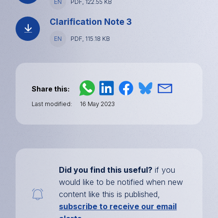
EN
File
PDF, 122.55 KB
type
and
Clarification Note 3
size
Language
EN
File
PDF, 115.18 KB
type
and
size
Share this
Last modified
16 May 2023
Did you find this useful?
if you
would like to be notified when new
content like this is published,
subscribe to receive our email