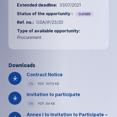
Extended deadline
31/07/2021
Status of the opportunity
CLOSED
Ref. no.
GSA/IP/23/20
Type of available opportunity
Procurement
Downloads
Contract Notice
Language
EN
File
PDF, 107.13 KB
type
and
Invitation to participate
size
Language
EN
File
PDF, 64 KB
type
and
Annex I to Invitation to Participate –