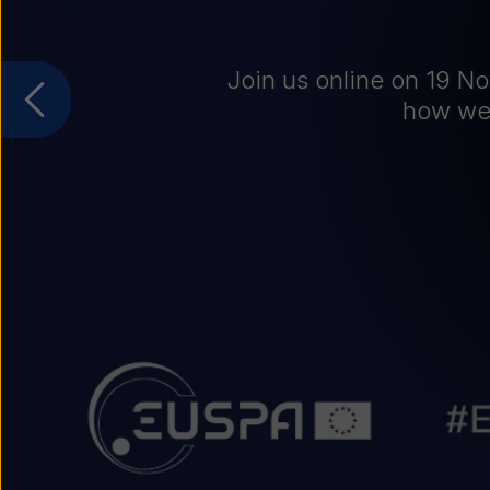
CA
Jo