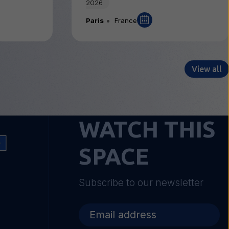
2026
Paris
France
View all
WATCH THIS
SPACE
Subscribe to our newsletter