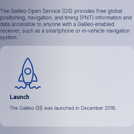
The Galileo Open Service (OS) provides free global
positioning, navigation, and timing (PNT) information and
data accessible to anyone with a Galileo-enabled
receiver, such as a smartphone or in-vehicle navigation
system.
Launch
The Galileo
OS
was launched in December 2016.