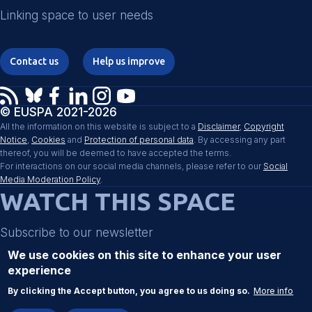
Linking space to user needs
Contact us
Help us improve
© EUSPA 2021-2026
All the information on this website is subject to a
Disclaimer
,
Copyright
Notice
,
Cookies
and
Protection of personal data
. By accessing any part
thereof, you will be deemed to have accepted the terms.
For interactions on our social media channels, please refer to our
Social
Media Moderation Policy
.
WATCH THIS SPACE
Subscribe to our newsletter
We use cookies on this site to enhance your user
experience
Register
By clicking the Accept button, you agree to us doing so.
More info