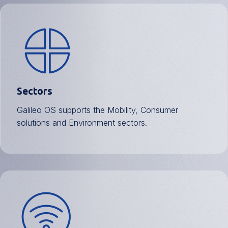
Sectors
Galileo OS supports the Mobility, Consumer
solutions and Environment sectors.