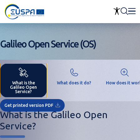
Skip
to
main
content
Galileo Open Service (OS)
What is the
What does it do?
How does it wor
Galileo Open
Service?
Get printed version PDF
What is the Galileo Open
Service?