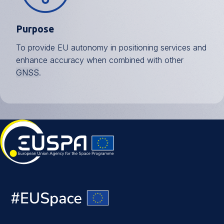
Purpose
To provide EU autonomy in positioning services and
enhance accuracy when combined with other
GNSS
.