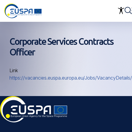
Skip
to
main
content
Corporate Services Contracts
Officer
Link
https://vacancies.euspa.europa.eu/Jobs/VacancyDetails