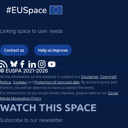
Linking space to user needs
Contact us
Help us improve
© EUSPA 2021-2026
All the information on this website is subject to a
Disclaimer
,
Copyright
Notice
,
Cookies
and
Protection of personal data
. By accessing any part
thereof, you will be deemed to have accepted the terms.
For interactions on our social media channels, please refer to our
Social
Media Moderation Policy
.
WATCH THIS SPACE
Subscribe to our newsletter