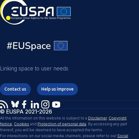
Linking space to user needs
Contact us
Help us improve
© EUSPA 2021-2026
All the information on this website is subject to a
Disclaimer
,
Copyright
Notice
,
Cookies
and
Protection of personal data
. By accessing any part
thereof, you will be deemed to have accepted the terms.
For interactions on our social media channels, please refer to our
Social