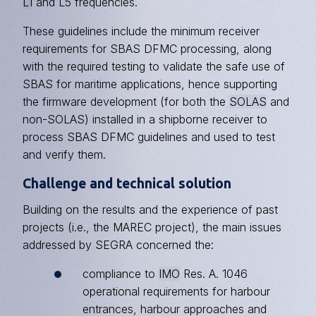
L1
and L5 frequencies.
These guidelines include the minimum receiver
requirements for SBAS DFMC processing, along
with the required testing to validate the safe use of
SBAS for maritime applications, hence supporting
the firmware development (for both the
SOLAS
and
non-SOLAS) installed in a shipborne receiver to
process SBAS DFMC guidelines and used to test
and verify them.
Challenge and technical solution
Building on the results and the experience of past
projects (i.e., the MAREC project), the main issues
addressed by SEGRA concerned the:
compliance to
IMO
Res. A. 1046
operational requirements for harbour
entrances, harbour approaches and