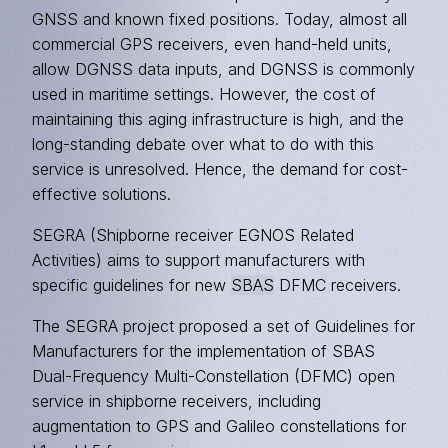
GNSS and known fixed positions. Today, almost all
commercial GPS receivers, even hand-held units,
allow DGNSS data inputs, and DGNSS is commonly
used in maritime settings. However, the cost of
maintaining this aging infrastructure is high, and the
long-standing debate over what to do with this
service is unresolved. Hence, the demand for cost-
effective solutions.
SEGRA (Shipborne receiver EGNOS Related
Activities) aims to support manufacturers with
specific guidelines for new
SBAS
DFMC receivers.
The SEGRA project proposed a set of Guidelines for
Manufacturers for the implementation of SBAS
Dual-Frequency Multi-Constellation (DFMC) open
service in shipborne receivers, including
augmentation to GPS and Galileo constellations for