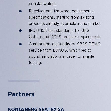
coastal waters.
Receiver and firmware requirements
specifications, starting from existing
products already available in the market
IEC 61108 test standards for GPS,
Galileo and
DGPS
receiver requirements
Current non-availability of SBAS DFMC
service from EGNOS, which led to
sound simulations in order to enable
testing.
Partners
KONGSBERG SEATEX SA