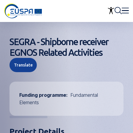
Skip
to
main
content
SEGRA - Shipborne receiver
EGNOS Related Activities
Translate
Funding programme
Fundamental
Elements
Project Details