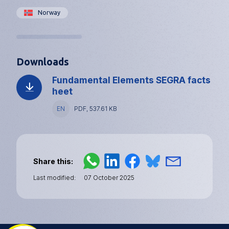
Norway
Downloads
Fundamental Elements SEGRA facts
heet
Language
EN
File
PDF, 537.61 KB
type
and
size
Share this
Last modified
07 October 2025