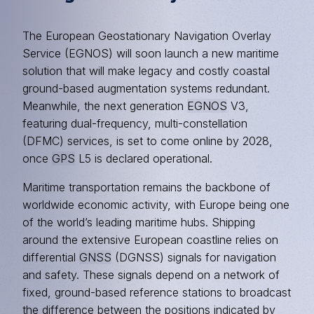
The European Geostationary Navigation Overlay
Service (EGNOS) will soon launch a new maritime
solution that will make legacy and costly coastal
ground-based augmentation systems redundant.
Meanwhile, the next generation
EGNOS
V3,
featuring dual-frequency, multi-constellation
(DFMC) services, is set to come online by 2028,
once
GPS
L5 is declared operational.
Maritime transportation remains the backbone of
worldwide economic activity, with Europe being one
of the world’s leading maritime hubs. Shipping
around the extensive European coastline relies on
differential
GNSS
(DGNSS) signals for navigation
and safety. These signals depend on a network of
fixed, ground-based reference stations to broadcast
the difference between the positions indicated by