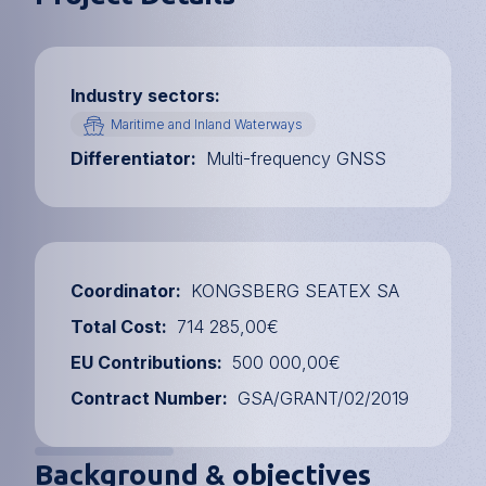
Industry sectors
Maritime and Inland Waterways
Differentiator
Multi-frequency GNSS
Coordinator
KONGSBERG SEATEX SA
Total Cost
714 285,00€
EU Contributions
500 000,00€
Contract Number
GSA/GRANT/02/2019
Background & objectives