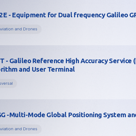
E - Equipment for Dual frequency Galileo 
Aviation and Drones
 - Galileo Reference High Accuracy Service 
rithm and User Terminal
sversal
 -Multi-Mode Global Positioning System and
Aviation and Drones