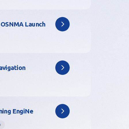
or OSNMA Launch
avigation
ning EngiNe
h