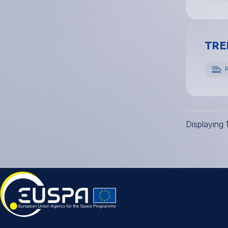
TREN
R
Displaying 