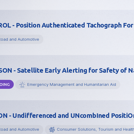
OL - Position Authenticated Tachograph F
Road and Automotive
ON - Satellite Early Alerting for Safety of N
Emergency Management and Humanitarian Aid
OING
N - Undifferenced and UNcombIned PositiO
Road and Automotive
Consumer Solutions, Tourism and Healt