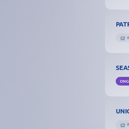
PATR
SEAS
ONG
UNIO