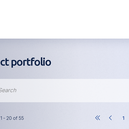
ct portfolio
11 - 20 of 55
1
Pa
Pagination