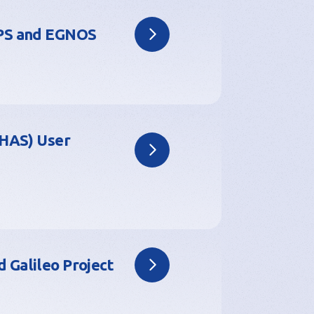
GPS and EGNOS
(HAS) User
 Galileo Project