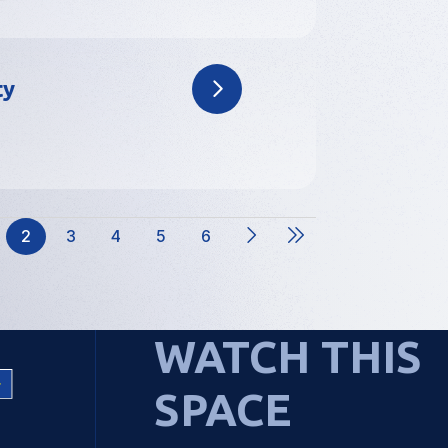
ty
2
3
4
5
6
ge
Current
Page
Page
Page
Page
page
WATCH THIS
SPACE