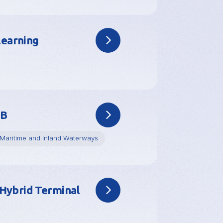
learning
RB
Maritime and Inland Waterways
Hybrid Terminal