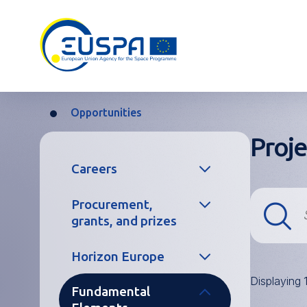
Skip
to
main
content
Opportunities
Breadcrumb
Proje
Main
Careers
navigation
Procurement,
Temporary and
grants, and prizes
Contract
Agents
Horizon Europe
Procurement
Seconded
Displaying 
National
Fundamental
Grants
Project
Experts