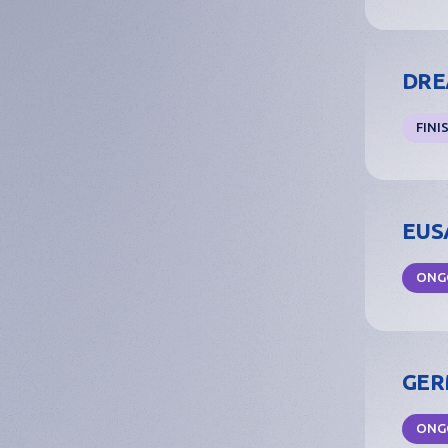
Investment
Business
DREA
Accelerators
FINI
Success stories
FAQs
EUSA
ONG
GERM
ONG