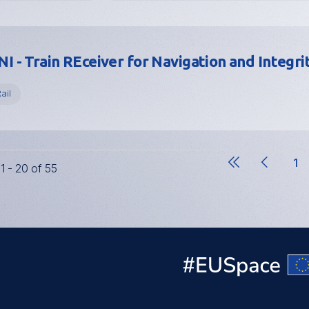
I - Train REceiver for Navigation and Integri
ail
1
11 - 20 of 55
Pa
Pagination