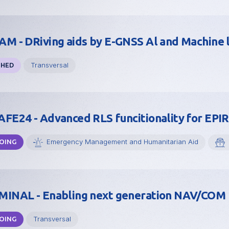
M - DRiving aids by E-GNSS Al and Machine 
Transversal
SHED
FE24 - Advanced RLS funcitionality for EPI
Emergency Management and Humanitarian Aid
OING
INAL - Enabling next generation NAV/COM 
Transversal
OING