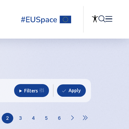
Filters
2
3
4
5
6
ge
Current
Page
Page
Page
Page
page