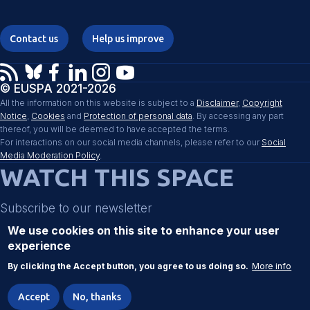
Contact us
Help us improve
© EUSPA 2021-2026
All the information on this website is subject to a
Disclaimer
,
Copyright
Notice
,
Cookies
and
Protection of personal data
. By accessing any part
thereof, you will be deemed to have accepted the terms.
For interactions on our social media channels, please refer to our
Social
Media Moderation Policy
.
WATCH THIS SPACE
Subscribe to our newsletter
We use cookies on this site to enhance your user
experience
Register
By clicking the Accept button, you agree to us doing so.
More info
Accept
No, thanks