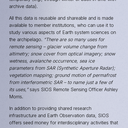
archive data).
All this data is reusable and shareable and is made
available to member institutions, who can use it to
study various aspects of Earth system sciences on
the archipelago.
“There are so many uses for
remote sensing – glacier volume change from
altimetry; snow cover from optical imagery; snow
wetness, avalanche occurrence, sea ice
parameters from
SAR
(Synthetic Aperture Radar);
vegetation mapping; ground motion of permafrost
from interferometric SAR – to name just a few of
its uses,”
says SIOS Remote Sensing Officer Ashley
Morris.
In addition to providing shared research
infrastructure and Earth Observation data, SIOS
offers seed money for interdisciplinary activities that