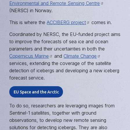
Environmental and Remote Sensing Centre
(NERSC) in Norway.
This is where the
ACCIBERG project
comes in.
Coordinated by NERSC, the EU-funded project aims
to improve the forecasts of sea ice and ocean
parameters and their uncertainties in both the
Copernicus Marine
and
Climate Change
services, extending the coverage of the satellite
detection of icebergs and developing a new iceberg
forecast service.
EU Space and the Arctic
To do so, researchers are leveraging images from
Sentinel-1 satellites, together with ground
observations, to develop new remote sensing
solutions for detecting icebergs. They are also