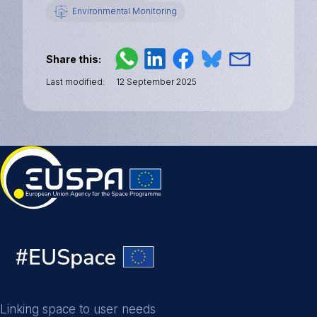
Environmental Monitoring
Share this
Last modified
12 September 2025
Linking space to user needs