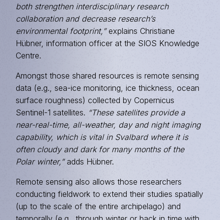
both strengthen interdisciplinary research
collaboration and decrease research’s
environmental footprint,”
explains Christiane
Hübner, information officer at the SIOS Knowledge
Centre.
Amongst those shared resources is remote sensing
data (e.g., sea-ice monitoring, ice thickness, ocean
surface roughness) collected by Copernicus
Sentinel-1 satellites.
“These satellites provide a
near-real-time, all-weather, day and night imaging
capability, which is vital in Svalbard where it is
often cloudy and dark for many months of the
Polar winter,”
adds Hübner.
Remote sensing also allows those researchers
conducting fieldwork to extend their studies spatially
(up to the scale of the entire archipelago) and
temporally (e.g., through winter or back in time with