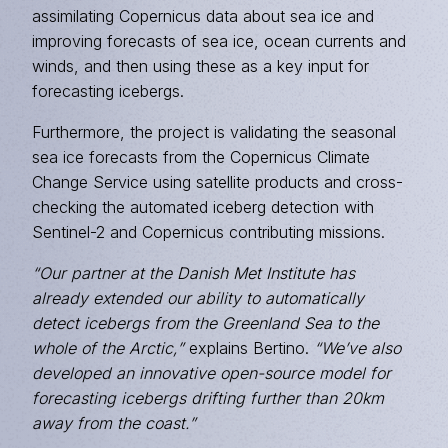
assimilating Copernicus data about sea ice and
improving forecasts of sea ice, ocean currents and
winds, and then using these as a key input for
forecasting icebergs.
Furthermore, the project is validating the seasonal
sea ice forecasts from the Copernicus Climate
Change Service using satellite products and cross-
checking the automated iceberg detection with
Sentinel-2 and Copernicus contributing missions.
“Our partner at the Danish Met Institute has
already extended our ability to automatically
detect icebergs from the Greenland Sea to the
whole of the Arctic,”
explains Bertino.
“We’ve also
developed an innovative open-source model for
forecasting icebergs drifting further than 20km
away from the coast.”