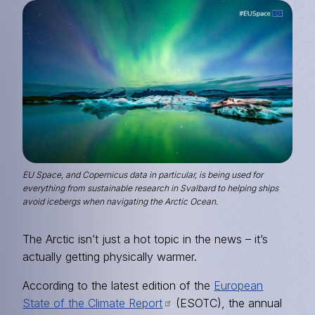
Image
EU Space, and Copernicus data in particular, is being used for
everything from sustainable research in Svalbard to helping ships
avoid icebergs when navigating the Arctic Ocean.
The Arctic isn’t just a hot topic in the news – it’s
actually getting physically warmer.
According to the latest edition of the
European
State of the Climate Report
(ESOTC), the annual