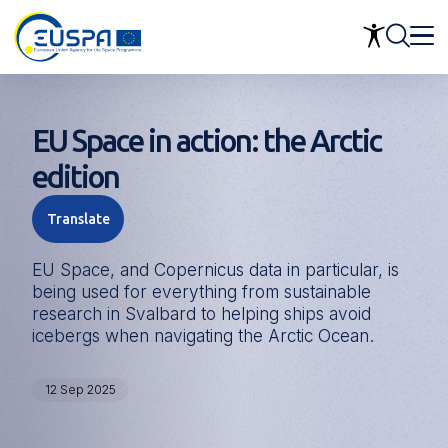
Skip
to
main
content
EU Space in action: the Arctic
edition
Translate
EU Space, and Copernicus data in particular, is
being used for everything from sustainable
research in Svalbard to helping ships avoid
icebergs when navigating the Arctic Ocean.
12 Sep 2025