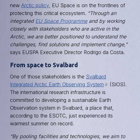
new
Arctic policy
, EU Space is on the frontlines of
protecting this critical ecosystem.
“Through an
integrated
EU Space Programme
and by working
closely with stakeholders who are active in the
Arctic, we are better positioned to understand the
challenges, find solutions and implement change,”
says EUSPA Executive Director Rodrigo da Costa.
From space to Svalbard
One of those stakeholders is the
Svalbard
Integrated Arctic Earth Observing System
(SIOS).
The international research infrastructure is
committed to developing a sustainable Earth
Observation system in Svalbard, a place that,
according to the ESOTC, just experienced its
warmest summer on record.
“By pooling facilities and technologies, we aim to