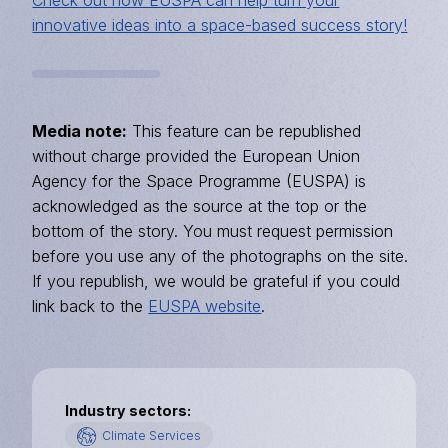
innovative ideas into a space-based success story!
Media note:
This feature can be republished
without charge provided the European Union
Agency for the Space Programme (EUSPA) is
acknowledged as the source at the top or the
bottom of the story. You must request permission
before you use any of the photographs on the site.
If you republish, we would be grateful if you could
link back to the
EUSPA website
.
Industry sectors
Climate Services