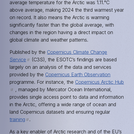
average temperature for the Arctic was 1.11.°C
above average, making 2024 the third warmest year
on record. It also means the Arctic is warming
significantly faster than the global average, with
changes in the region having a direct impact on
global climate and weather patterns.
Published by the
Copernicus Climate Change
Service
(C3S), the ESOTC’s findings are based
largely on an analysis of the data and services
provided by the
Copernicus Earth Observation
programme. For instance, the
Copernicus Arctic Hub
, managed by Mercator Ocean International,
provides single access point to data and information
in the Arctic, offering a wide range of ocean and
land Copernicus datasets and ensuring regular
training
.
As a key enabler of Arctic research and of the EU’s