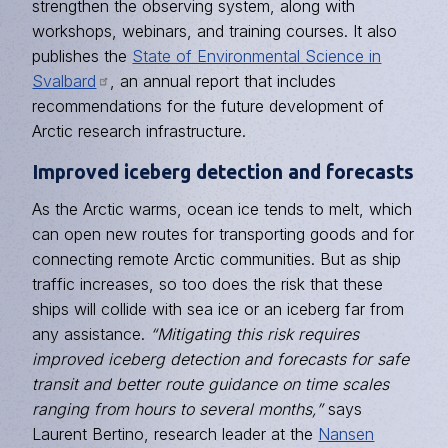
strengthen the observing system, along with
workshops, webinars, and training courses. It also
publishes the
State of Environmental Science in
Svalbard
, an annual report that includes
recommendations for the future development of
Arctic research infrastructure.
Improved iceberg detection and forecasts
As the Arctic warms, ocean ice tends to melt, which
can open new routes for transporting goods and for
connecting remote Arctic communities. But as ship
traffic increases, so too does the risk that these
ships will collide with sea ice or an iceberg far from
any assistance.
“Mitigating this risk requires
improved iceberg detection and forecasts for safe
transit and better route guidance on time scales
ranging from hours to several months,”
says
Laurent Bertino, research leader at the
Nansen