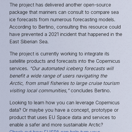
The project has delivered another open-source
package that mariners can consult to compare sea
ice forecasts from numerous forecasting models.
According to Bertino, consulting this resource could
have prevented a 2021 incident that happened in the
East Siberian Sea.
The project is currently working to integrate its
satellite products and forecasts into the Copernicus
services.
“Our automated iceberg forecasts will
benefit a wide range of users navigating the
Arctic, from small fisheries to large cruise tourism
visiting local communities,”
concludes Bertino.
Looking to learn how you can leverage Copernicus
data? Or maybe you have a concept, prototype or
product that uses EU Space data and services to
enable a safer and more sustainable Arctic?
Check out how EUSPA can help turn your